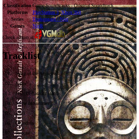
Classification
Game Soundtracks - Original Soundtrack
Platforms
PlayStation 3
,
Xbox 360
Series
Drakengard / Nier
Games
NieR
Check album at:
Tracklist
01
.
Song of the Ancients
02
.
Kainé
03
.
Hills of Radiant Wind
04
.
Snow in Summer
05
.
Emil
06
.
Grandma
07
.
Repose