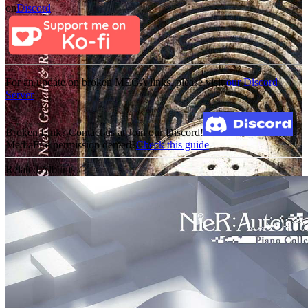
on
Discord
For an update on broken MEGA links, please visit
our Discord
Server
Broken Link? Contact us at Join our Discord!
MediaFire permission denied?
Check this guide
Related Albums