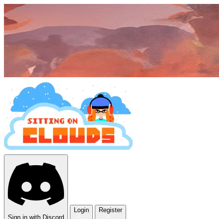
Login
Register
Sign in with Discord