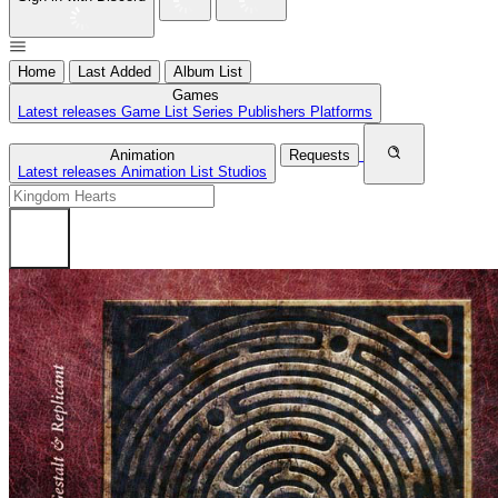
Home
Last Added
Album List
Games
Latest releases
Game List
Series
Publishers
Platforms
Animation
Requests
Latest releases
Animation List
Studios