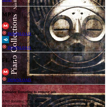
MP3
DOWNLOAD
Direct
DOWNLOAD
Direct
FLAC
DOWNLOAD
Direct
Consider Donating to remove ads
After donating, if the donation e-mail is the same as the one used in
the notation, it should be available in a few hours. If not, contact us