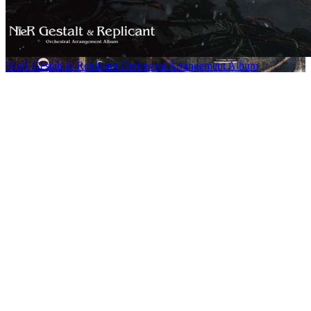
NieR Gestalt & Replicant Orchestral Arrangement Album