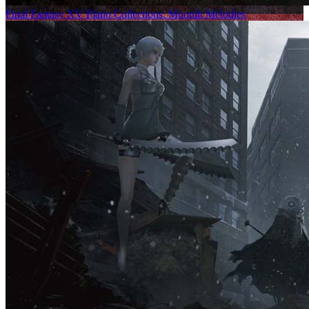
Final Fantasy XV Piano Collections: Moonlit Melodies