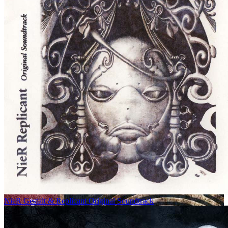
NieR Gestalt & Replicant Original Soundtrack