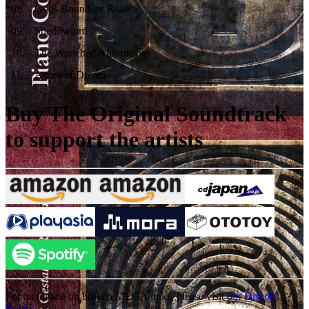
08
.
Gods Bound by Rules
09
.
Shadowlord
10
.
The Wretched Automatons
11
.
Ashes of Dream
Buy The Original Soundtrack
to support the artists
For an update on broken MEGA links, please visit
our Discord
Server