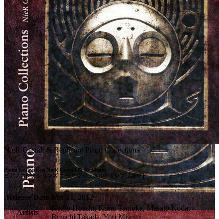
NieR Gestalt & Replicant Piano Collections
Piano Collections NieR Gestalt & Replicant

ピアノコレクションズ ニーア ゲシュタルト＆レプリカント
Release Date
Mar 21, 2012
Keigo Hoashi, Kumi Tanioka, Masato Koda,
Artists
Ryuichi Takada, Yuri Misumi