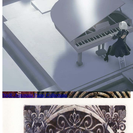
NieR: Automata Piano Collections