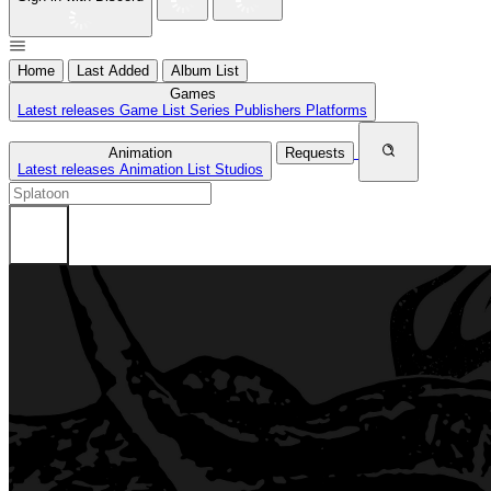
Home
Last Added
Album List
Games
Latest releases
Game List
Series
Publishers
Platforms
Animation
Requests
Latest releases
Animation List
Studios