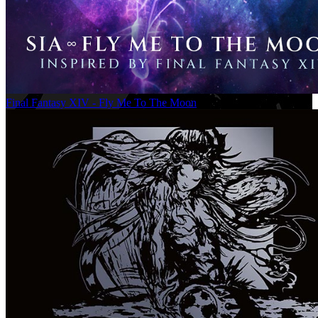
Final Fantasy XIV - Fly Me To The Moon