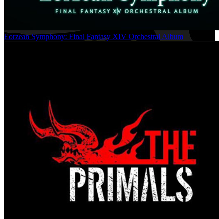
Eorzean Symphony: Final Fantasy XIV Orchestral Album