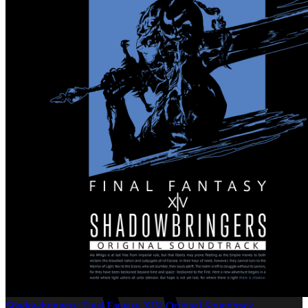
Shadowbringers: Final Fantasy XIV Original Soundtrack