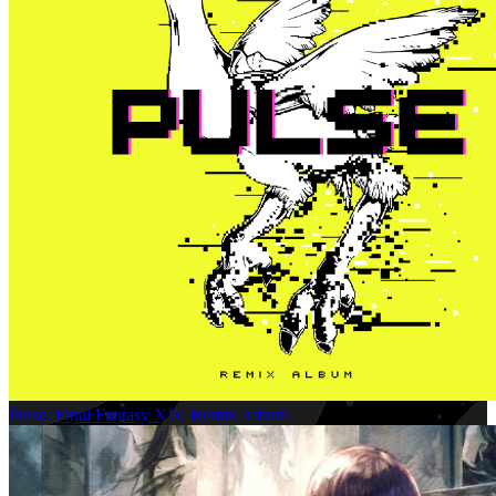
Pulse: Final Fantasy XIV Remix Album