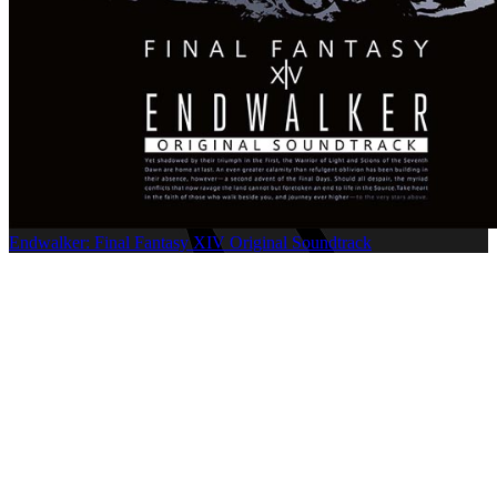
Endwalker: Final Fantasy XIV Original Soundtrack