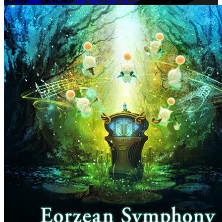
Final Fantasy XIV: Shadowbringers - EP3