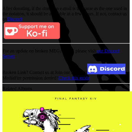
After donating, if the donation e-mail is the same as the one used in
the notation, it should be available in a few hours. If not, contact us
on
Discord
For an update on broken MEGA links, please visit
our Discord
Server
Broken Link? Contact us at Join our Discord!
MediaFire permission denied?
Check this guide
Related Albums