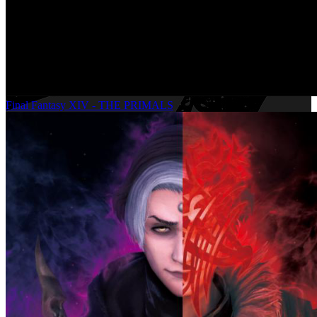
Final Fantasy XIV - THE PRIMALS