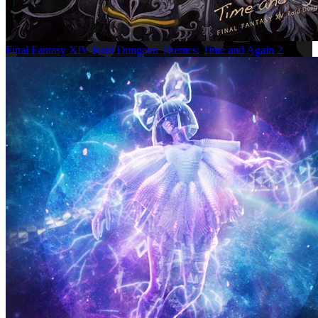
Final Fantasy XIV Raid Dungeon Themes: Time and Again 2