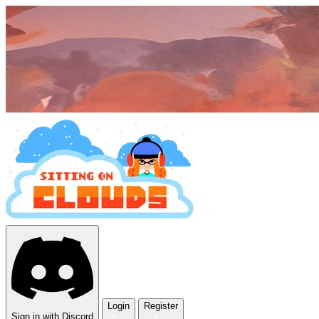
Login
Register
Sign in with Discord