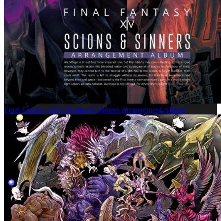
Final Fantasy XIV: Scions & Sinners Arrangement Album