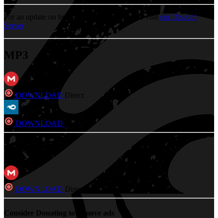
For an update on broken MEGA links, please visit
our Discord
Server
MP3
DOWNLOAD
Direct
DOWNLOAD
Direct
FLAC
DOWNLOAD
Direct
Consider Donating to remove ads