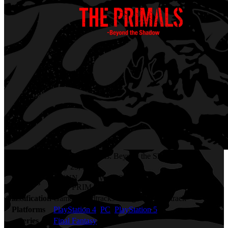
Final Fantasy XIV - The Primals: Beyond the Shadow
Release Date
May 25, 2022
GUNN, Masayoshi Soken, Takafumi Imamura,
Artists
THE PRIMALS
Classification
Game Soundtracks - Original Soundtrack
Platforms
PlayStation 4
,
PC
,
PlayStation 5
Series
Final Fantasy