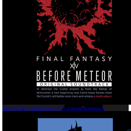
Before Meteor: Final Fantasy XIV Original Soundtrack