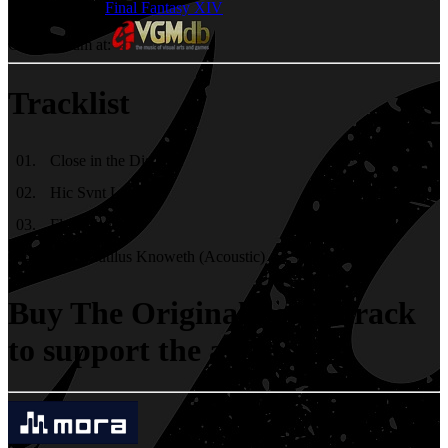
Games
Final Fantasy XIV
Check album at:
Tracklist
01
.
Close in the Distance
02
.
Hic Svnt Leones
03
.
Flow Together
04
.
The Nautilus Knoweth (Acoustic)
Buy The Original Soundtrack
to support the artists