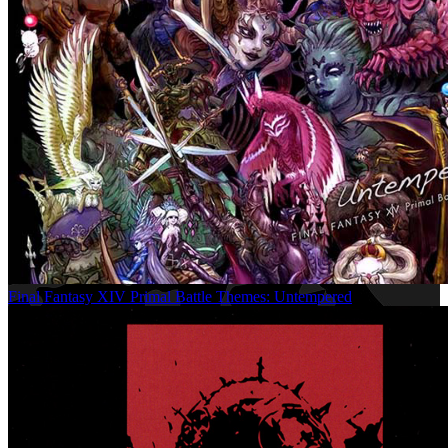
Final Fantasy XIV Primal Battle Themes: Untempered