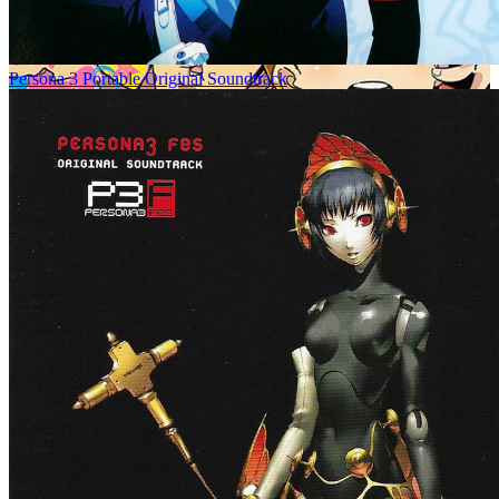
Persona 3 Portable Original Soundtrack