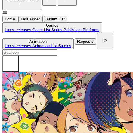
Home
Last Added
Album List
Games
Latest releases
Game List
Series
Publishers
Platforms
Animation
Requests
Latest releases
Animation List
Studios