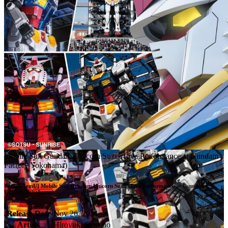
Mobile Suit Gundam Unicorn Suite (Live Performance at Gundam
Factory Yokohama)
Project [emU] Mobile Suit Gundam Unicorn Suite (Live Performance at Gundam 
Factory Yokohama)
Release Date
Nov 26, 2021
Artists
Hiroyuki Sawano