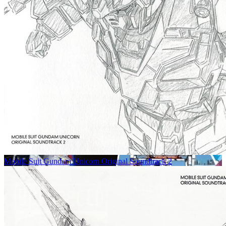
Mobile Suit Gundam Unicorn Original Soundtrack 2