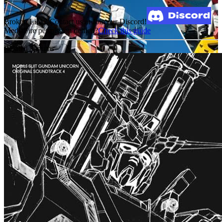
Broken Link? Contact us at Join our Discord!
MediaFire permission denied?
Check this guide
Related Albums