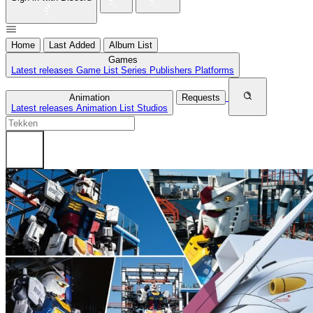
Home
Last Added
Album List
Games
Latest releases
Game List
Series
Publishers
Platforms
Animation
Requests
Latest releases
Animation List
Studios