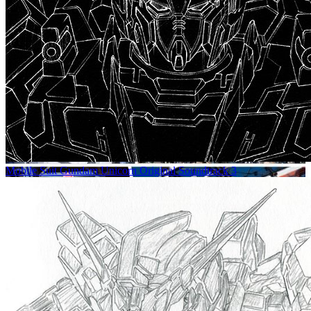
Mobile Suit Gundam Unicorn Original Soundtrack 3