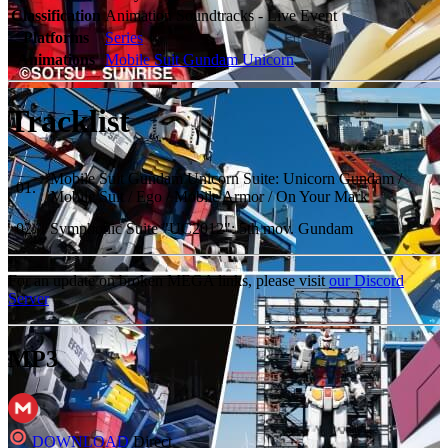
Classification
Animation Soundtracks - Live Event
Platforms
Series
Animations
Mobile Suit Gundam Unicorn
Tracklist
Mobile Suit Gundam Unicorn Suite: Unicorn Gundam /
01
.
Mobile Suit / Ego / Mobile Armor / On Your Mark
02
.
Symphonic Suite "UC2012": 5th mov. Gundam
For an update on broken MEGA links, please visit
our Discord
Server
MP3
DOWNLOAD
Direct