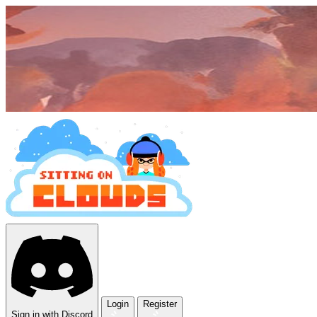
Login
Register
Sign in with Discord