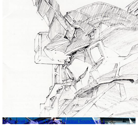
Mobile Suit Gundam Unicorn Original Soundtrack 1