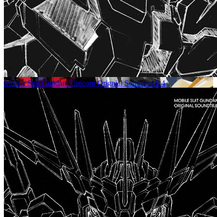
Mobile Suit Gundam Unicorn Orignial Soundtrack 4