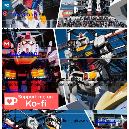
DOWNLOAD
Direct
FLAC
DOWNLOAD
Direct
Consider Donating to remove ads
After donating, if the donation e-mail is the same as the one used in
the notation, it should be available in a few hours. If not, contact us
on
Discord
For an update on broken MEGA links, please visit
our Discord
Server