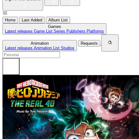
Home
Last Added
Album List
Games
Latest releases
Game List
Series
Publishers
Platforms
Animation
Requests
Latest releases
Animation List
Studios