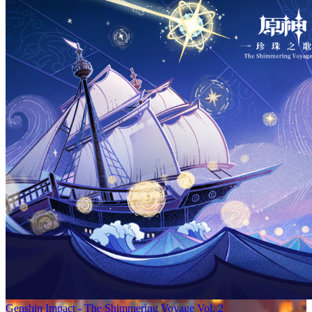
Genshin Impact - The Shimmering Voyage Vol. 2