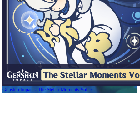
Genshin Impact - The Stellar Moments Vol. 5