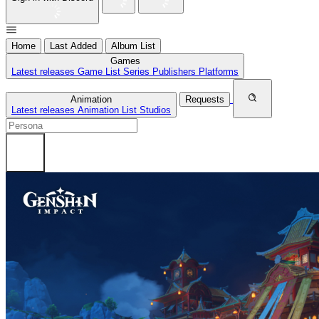
Home
Last Added
Album List
Games
Latest releases
Game List
Series
Publishers
Platforms
Animation
Requests
Latest releases
Animation List
Studios