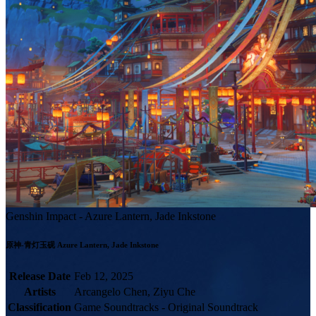
Genshin Impact - Azure Lantern, Jade Inkstone
Release Date
Feb 12, 2025
Artists
Arcangelo Chen, Ziyu Che
Classification
Game Soundtracks - Original Soundtrack