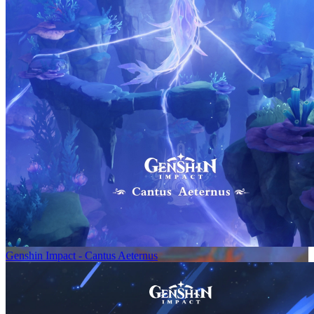
Genshin Impact - Cantus Aeternus