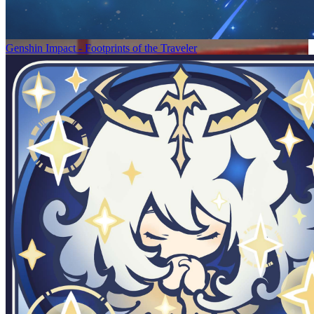
Genshin Impact - Footprints of the Traveler