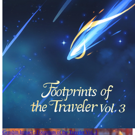
Genshin Impact - Footprints of the Traveler Vol. 3