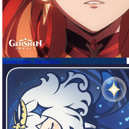
Genshin Impact - Blazing Heart