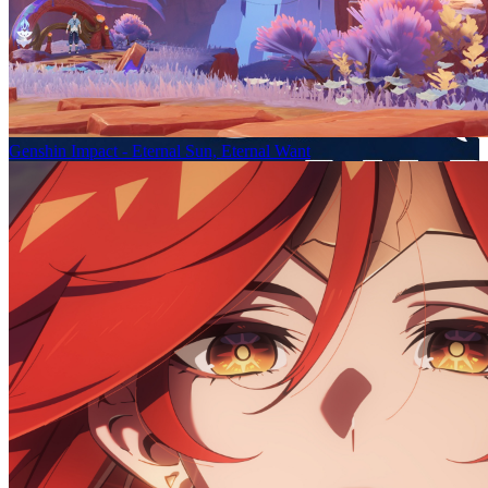
Genshin Impact - Eternal Sun, Eternal Want