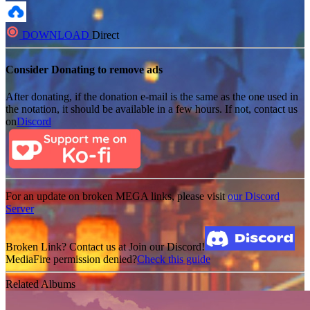
DOWNLOAD
Direct
Consider Donating to remove ads
After donating, if the donation e-mail is the same as the one used in
the notation, it should be available in a few hours. If not, contact us
on
Discord
For an update on broken MEGA links, please visit
our Discord
Server
Broken Link? Contact us at Join our Discord!
MediaFire permission denied?
Check this guide
Related Albums