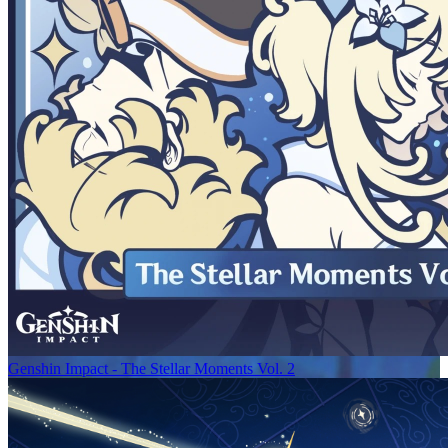
Genshin Impact - The Stellar Moments Vol. 2