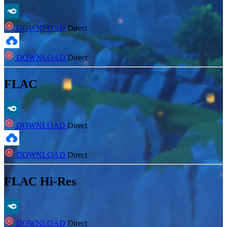
DOWNLOAD
Direct
DOWNLOAD
Direct
FLAC
DOWNLOAD
Direct
DOWNLOAD
Direct
FLAC Hi-Res
DOWNLOAD
Direct