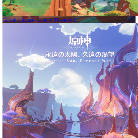
Genshin Impact - Land of Tleyaoyotl