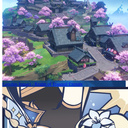
Genshin Impact - Realm of Tranquil Eternity