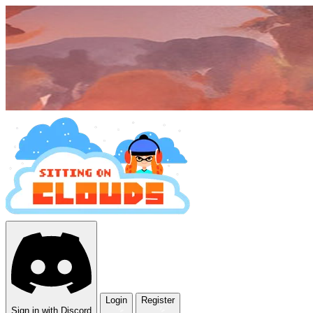
Login
Register
Sign in with Discord