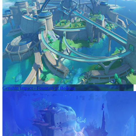
Genshin Impact - Fountain of Belleau