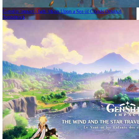
Genshin Impact - Jade Moon Upon a Sea of Clouds Original
Soundtrack