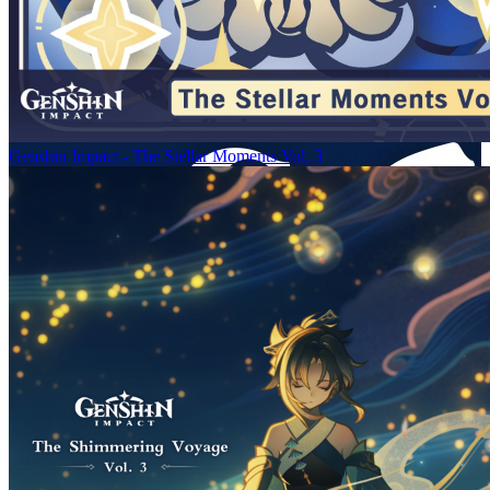
Genshin Impact - The Stellar Moments Vol. 3