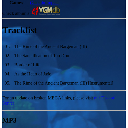
Games
Genshin Impact
Check album at:
Tracklist
01
.
The Rime of the Ancient Bargeman (III)
02
.
The Sanctification of Tao Dou
03
.
Border of Life
04
.
As the Heart of Jade
05
.
The Rime of the Ancient Bargeman (III) [Instrumental]
For an update on broken MEGA links, please visit
our Discord
Server
MP3