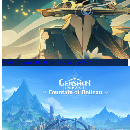
Genshin Impact - The Shimmering Voyage Vol.3