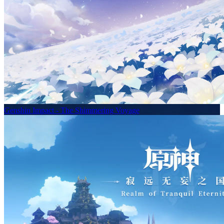
Genshin Impact - The Shimmering Voyage