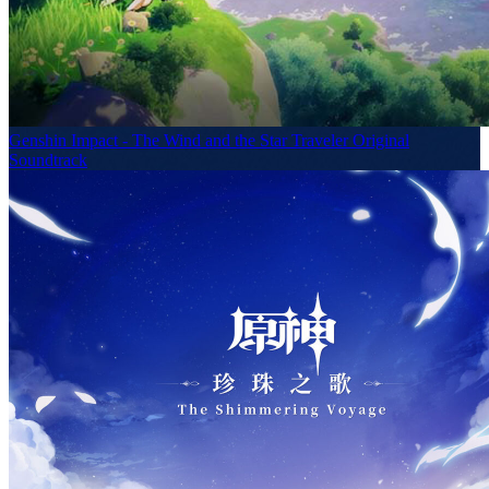
Genshin Impact - The Wind and the Star Traveler Original
Soundtrack