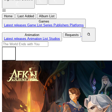
Home
Last Added
Album List
Games
Latest releases
Game List
Series
Publishers
Platforms
Animation
Requests
Latest releases
Animation List
Studios