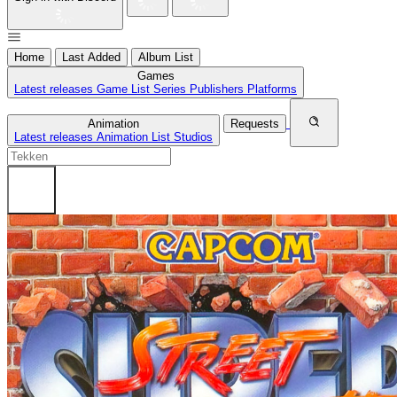
Home
Last Added
Album List
Games
Latest releases
Game List
Series
Publishers
Platforms
Animation
Requests
Latest releases
Animation List
Studios