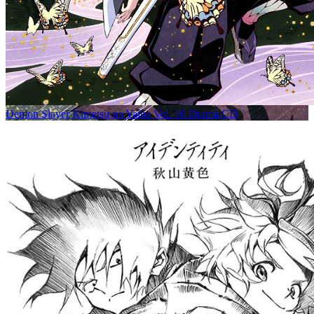
Demon Slayer Kimetsu no Yaiba Vol. 10 Drama CD