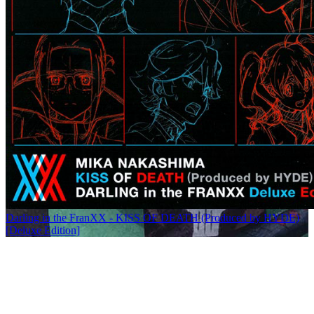
Darling in the FranXX - KISS OF DEATH (Produced by HYDE)
[Deluxe Edition]