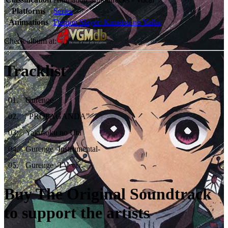
Platforms
Series
Animations
Demon Slayer: Kimetsu no Yaiba
Check album at:
Tracklist
01
.
Gurenge
02
.
“PROPAGANDA”
03
.
Yakusoku no Uta
04
.
Gurenge -Instrumental-
05
.
Gurenge -TV ver.-
Buy The Original Soundtrack
to support the artists