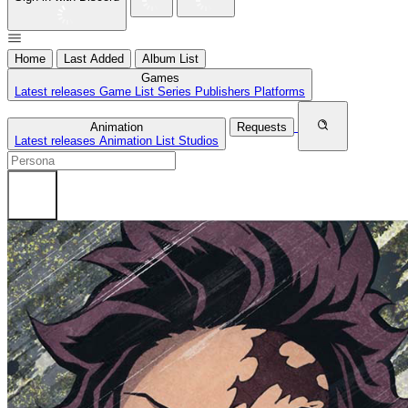
Home
Last Added
Album List
Games
Latest releases
Game List
Series
Publishers
Platforms
Animation
Requests
Latest releases
Animation List
Studios