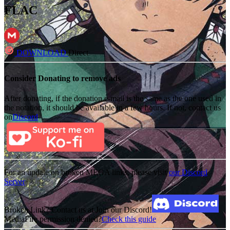
FLAC
DOWNLOAD
Direct
Consider Donating to remove ads
After donating, if the donation e-mail is the same as the one used in
the notation, it should be available in a few hours. If not, contact us
on
Discord
For an update on broken MEGA links, please visit
our Discord
Server
Broken Link? Contact us at Join our Discord!
MediaFire permission denied?
Check this guide