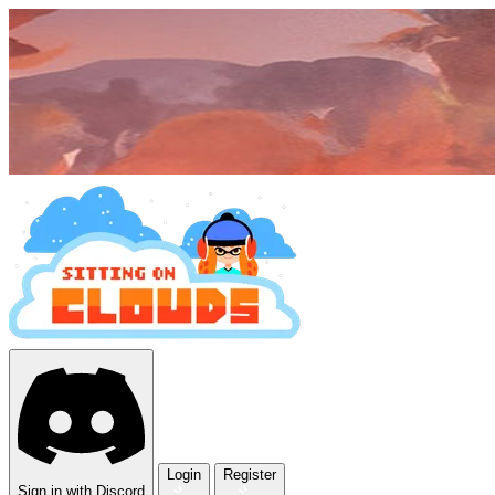
Login
Register
Sign in with Discord