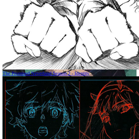
The Promised Neverland Season 2 - Identity