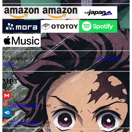
For an update on broken MEGA links, please visit
our Discord
Server
MP3
DOWNLOAD
Direct
DOWNLOAD
Direct