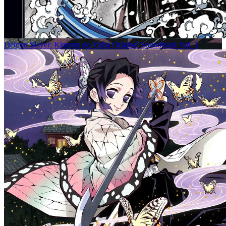
Demon Slayer: Kimetsu no Yaiba Original Soundtrack Vol. 1