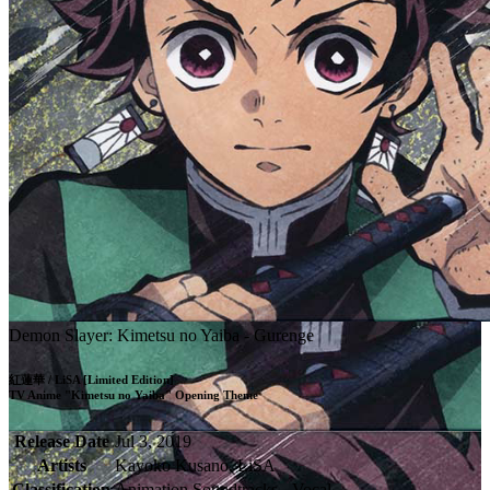
Demon Slayer: Kimetsu no Yaiba - Gurenge
紅蓮華 / LiSA [Limited Edition]

TV Anime "Kimetsu no Yaiba" Opening Theme
Release Date
Jul 3, 2019
Artists
Kayoko Kusano, LiSA
Classification
Animation Soundtracks - Vocal