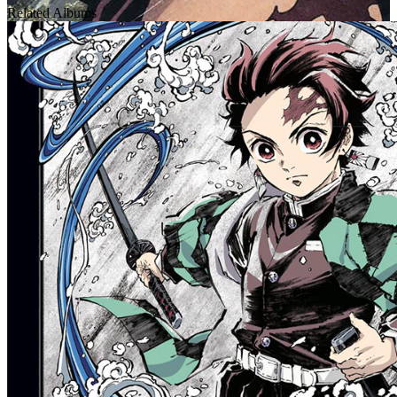
Related Albums