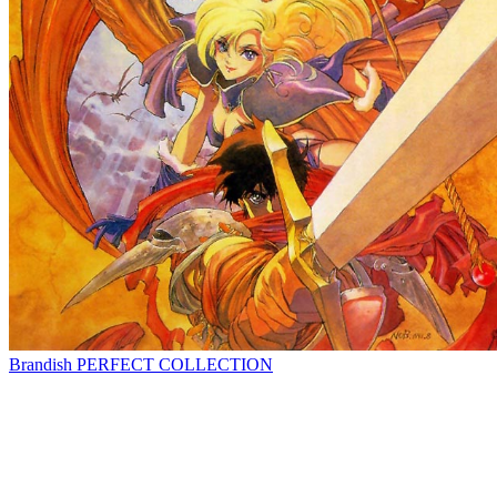
Brandish PERFECT COLLECTION