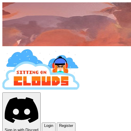
Login
Register
Sign in with Discord