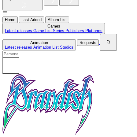
Home
Last Added
Album List
Games
Latest releases
Game List
Series
Publishers
Platforms
Animation
Requests
Latest releases
Animation List
Studios