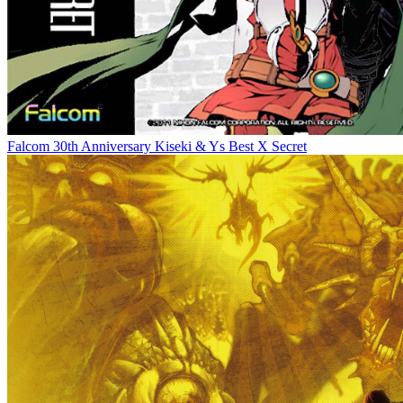
Falcom 30th Anniversary Kiseki & Ys Best X Secret