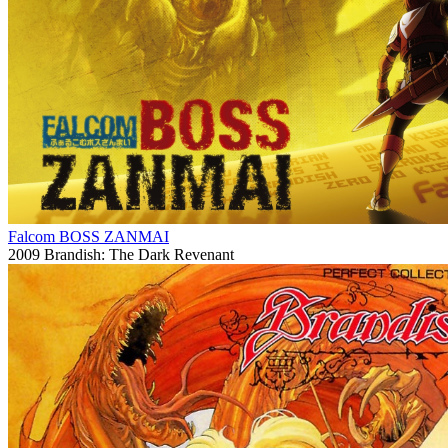
Falcom BOSS ZANMAI
2009
Brandish: The Dark Revenant