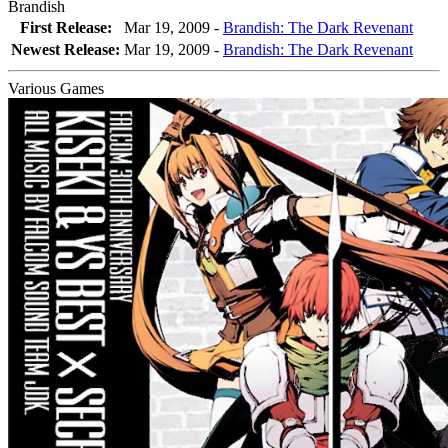
Brandish
First Release:
Mar 19, 2009 -
Brandish: The Dark Revenant
Newest Release:
Mar 19, 2009
-
Brandish: The Dark Revenant
Various Games