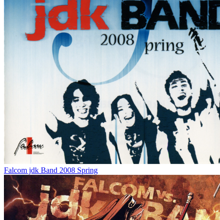
Falcom jdk Band 2008 Spring