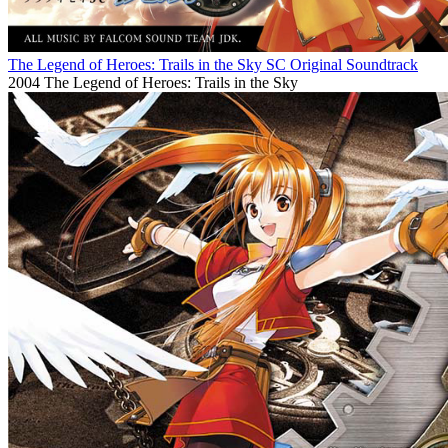
The Legend of Heroes: Trails in the Sky SC Original Soundtrack
2004
The Legend of Heroes: Trails in the Sky