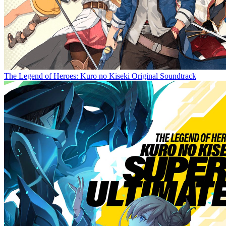
The Legend of Heroes: Kuro no Kiseki Original Soundtrack