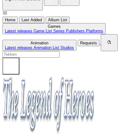
Home
Last Added
Album List
Games
Latest releases
Game List
Series
Publishers
Platforms
Animation
Requests
Latest releases
Animation List
Studios