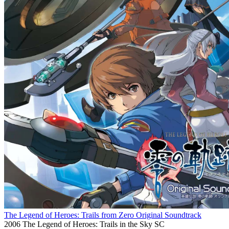
The Legend of Heroes: Trails from Zero Original Soundtrack
2006
The Legend of Heroes: Trails in the Sky SC