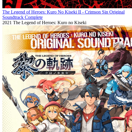
The Legend of Heroes: Kuro No Kiseki II - Crimson Sin Original
Soundtrack Complete
2021
The Legend of Heroes: Kuro no Kiseki