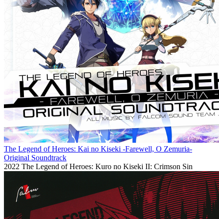
The Legend of Heroes: Kai no Kiseki -Farewell, O Zemuria-
Original Soundtrack
2022
The Legend of Heroes: Kuro no Kiseki II: Crimson Sin