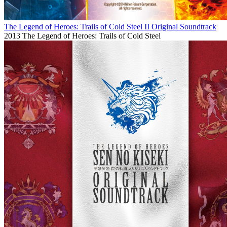
The Legend of Heroes: Trails of Cold Steel II Original Soundtrack
2013
The Legend of Heroes: Trails of Cold Steel