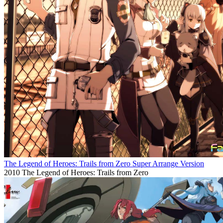
The Legend of Heroes: Trails from Zero Super Arrange Version
2010
The Legend of Heroes: Trails from Zero