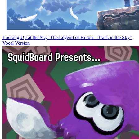
Looking Up at the Sky: The Legend of Heroes "Trails in the Sky"
Vocal Version