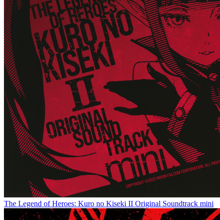
The Legend of Heroes: Kuro no Kiseki II Original Soundtrack mini