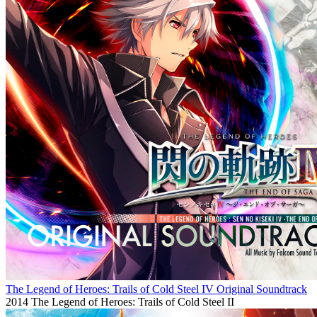
The Legend of Heroes: Trails of Cold Steel IV Original Soundtrack
2014
The Legend of Heroes: Trails of Cold Steel II