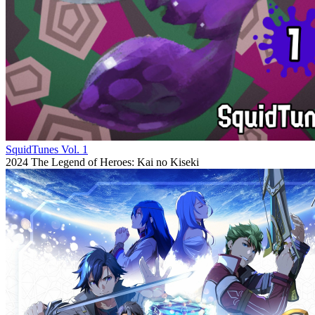
SquidTunes Vol. 1
2024
The Legend of Heroes: Kai no Kiseki