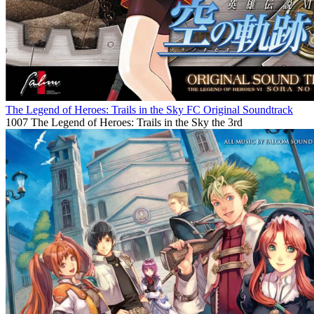
The Legend of Heroes: Trails in the Sky FC Original Soundtrack
1007
The Legend of Heroes: Trails in the Sky the 3rd