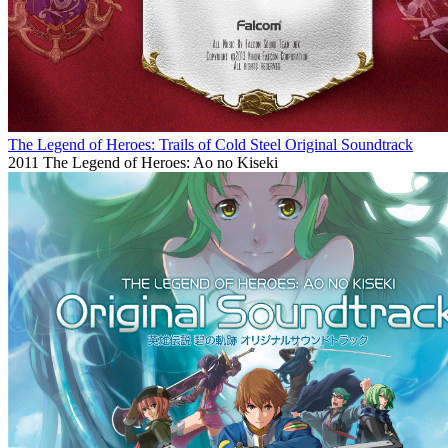
The Legend of Heroes: Trails of Cold Steel Original Soundtrack
2011
The Legend of Heroes: Ao no Kiseki