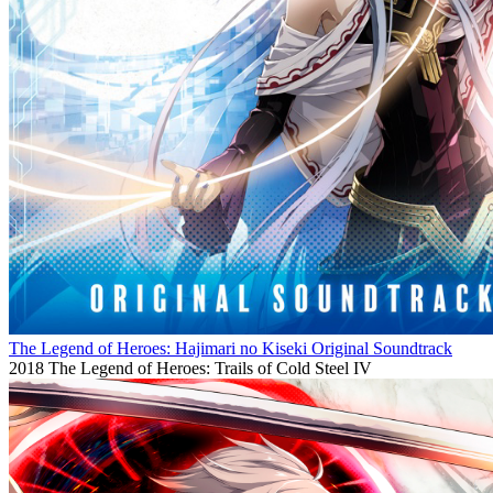
The Legend of Heroes: Hajimari no Kiseki Original Soundtrack
2018
The Legend of Heroes: Trails of Cold Steel IV