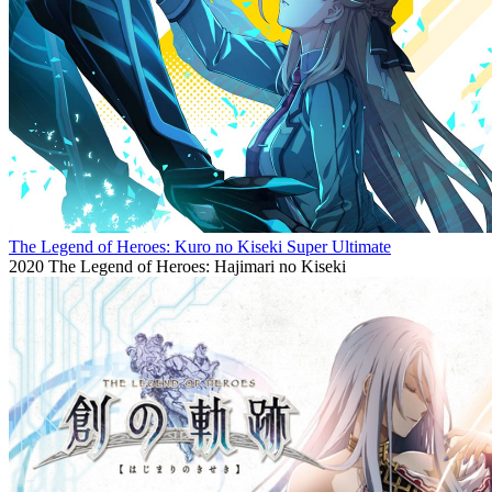
The Legend of Heroes: Kuro no Kiseki Super Ultimate
2020
The Legend of Heroes: Hajimari no Kiseki