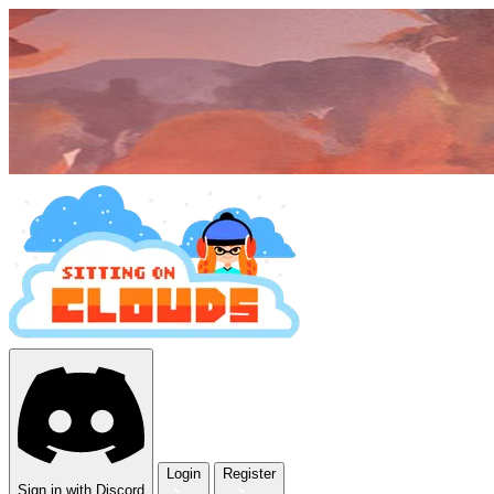
Login
Register
Sign in with Discord