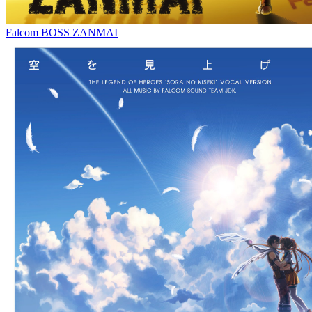
Falcom BOSS ZANMAI