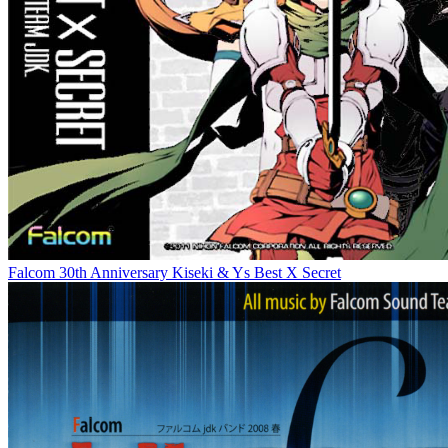
Falcom 30th Anniversary Kiseki & Ys Best X Secret