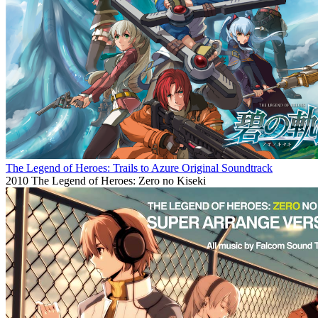
The Legend of Heroes: Trails to Azure Original Soundtrack
2010
The Legend of Heroes: Zero no Kiseki