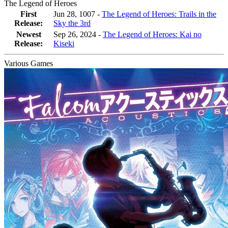
The Legend of Heroes
First
Jun 28, 1007 -
The Legend of Heroes: Trails in the
Release:
Sky the 3rd
Newest
Sep 26, 2024
-
The Legend of Heroes: Kai no
Release:
Kiseki
Various Games