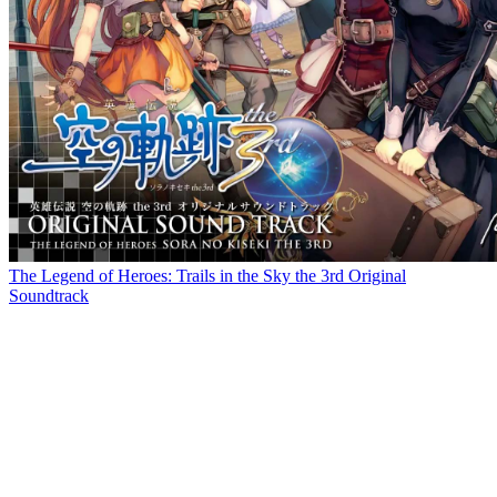
The Legend of Heroes: Trails in the Sky the 3rd Original
Soundtrack