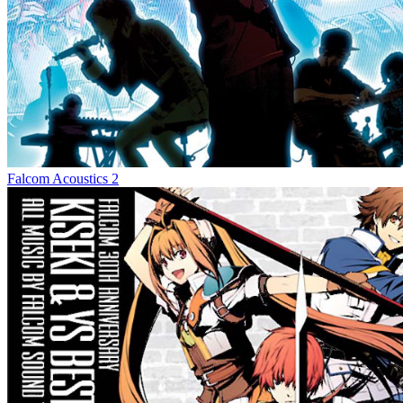
Falcom Acoustics 2