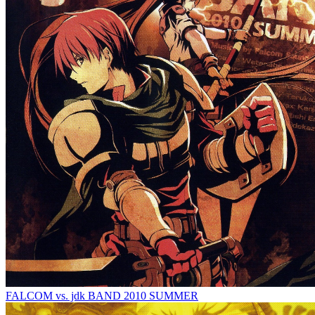
FALCOM vs. jdk BAND 2010 SUMMER