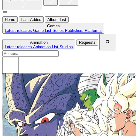
Home
Last Added
Album List
Games
Latest releases
Game List
Series
Publishers
Platforms
Animation
Requests
Latest releases
Animation List
Studios