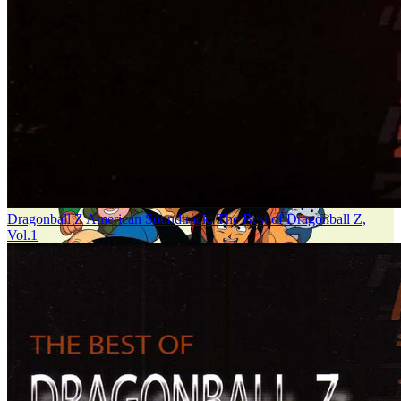
Dragonball Z American Soundtrack: The Best of Dragonball Z,
Vol.1