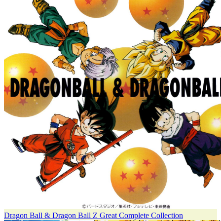
Dragon Ball & Dragon Ball Z Great Complete Collection