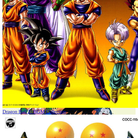
Dragon Ball Z: BGM Collection