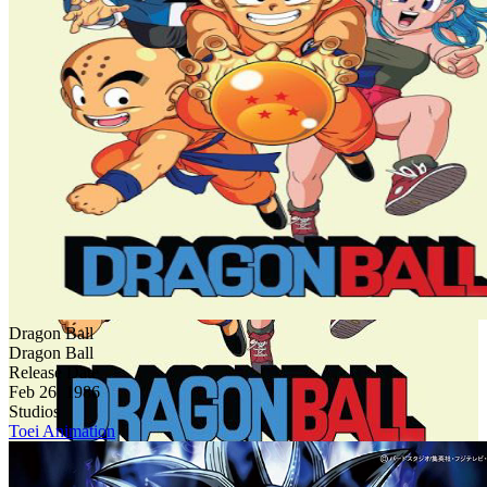
Dragon Ball
Dragon Ball
Release Date
Feb 26, 1986
Studios
Toei Animation