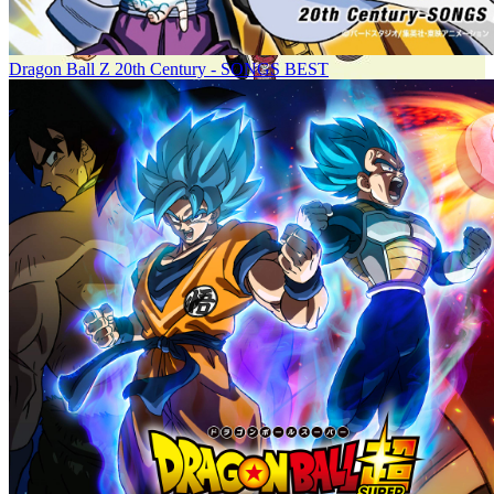
Dragon Ball Z 20th Century - SONGS BEST