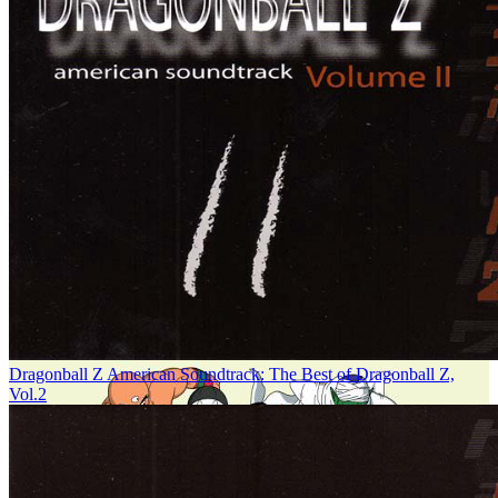
Dragonball Z American Soundtrack: The Best of Dragonball Z,
Vol.2