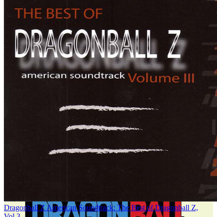
Dragonball Z American Soundtrack: The Best of Dragonball Z,
Vol.3