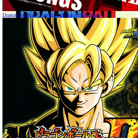
Dragon Ball Kai: Original Soundtrack III & Songs