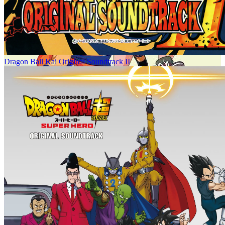
Dragon Ball Kai Original Soundtrack II