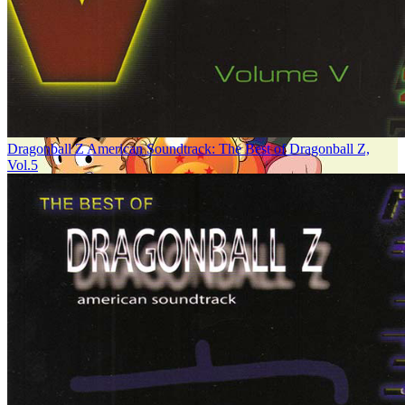
Dragonball Z American Soundtrack: The Best of Dragonball Z,
Vol.5