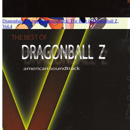
Dragonball Z American Soundtrack: The Best of Dragonball Z,
Vol.4