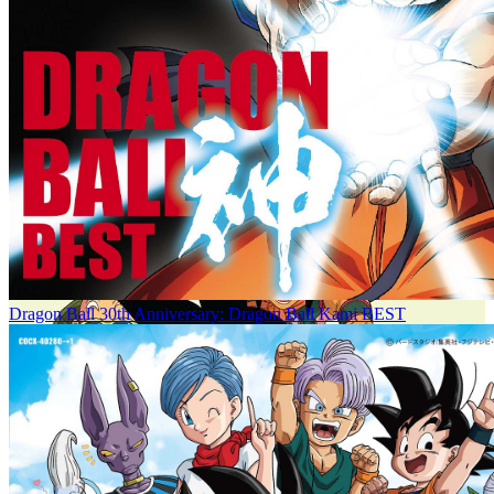
Dragon Ball 30th Anniversary: Dragon Ball Kami BEST