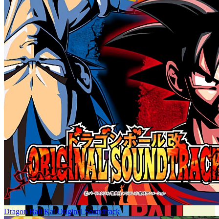
Dragon Ball Kai Original Soundtrack