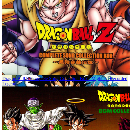
Dragon Ball Z Complete Song Collection Box - Mightiest Recorded
Legend