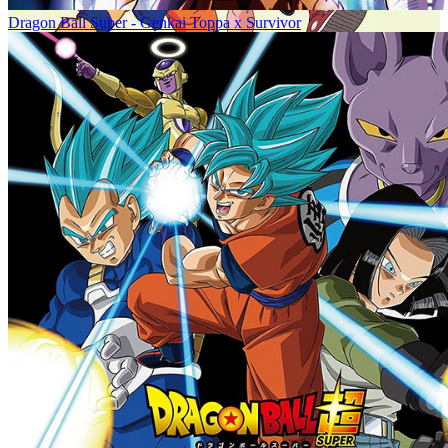
Dragon Ball Super - Genkai Toppa x Survivor