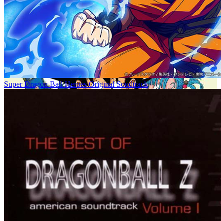
Super Dragon Ball Heroes Original Soudtrack