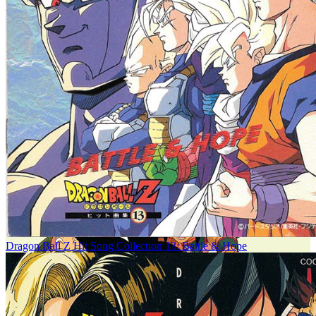
Dragon Ball Z Hit Song Collection 13: Battle & Hope