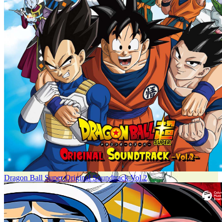
Dragon Ball Super Original Soundtrack Vol.2