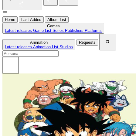
Home
Last Added
Album List
Games
Latest releases
Game List
Series
Publishers
Platforms
Animation
Requests
Latest releases
Animation List
Studios