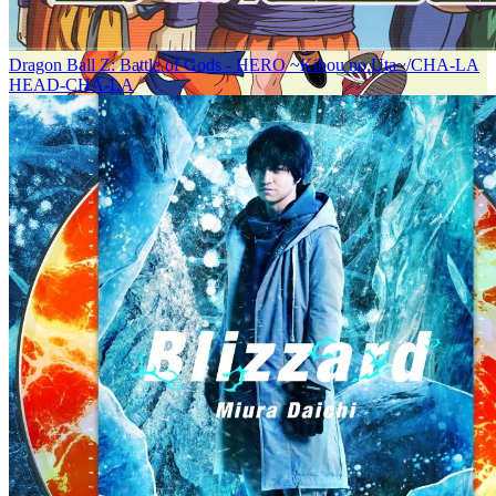
Dragon Ball Z: Battle of Gods - HERO ~Kibou no Uta~/CHA-LA
HEAD-CHA-LA