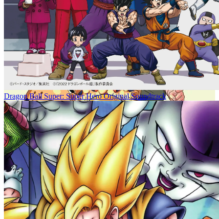
Dragon Ball Super: Super Hero Original Soundtrack