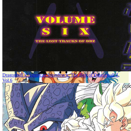
Dragonball Z American Soundtrack: The Best of Dragonball Z,
Vol.6