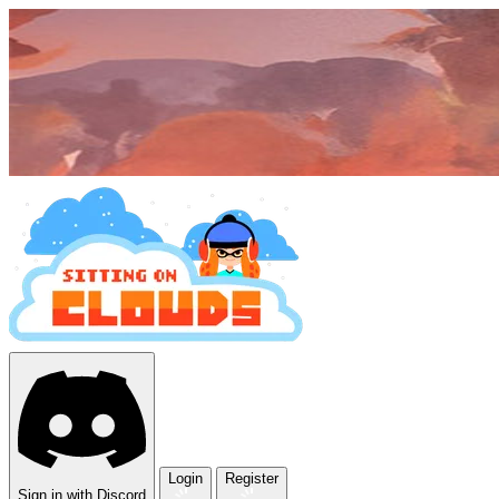
Login
Register
Sign in with Discord