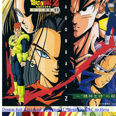
Dragon Ball Z Hit Song Collection 11: "Senshi to Toki" no Heya