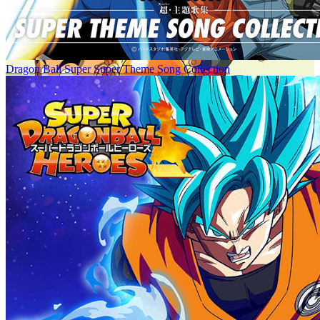
Dragon Ball Super Super Theme Song Collection