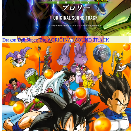
Dragon Ball Super: Broly ORIGINAL SOUND TRACK