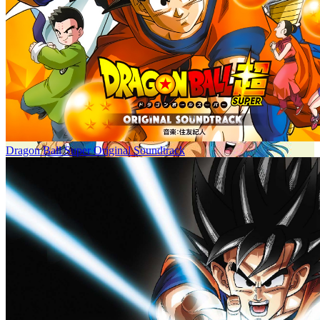
Dragon Ball Super Original Soundtrack