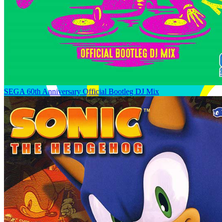
SEGA 60th Anniversary Official Bootleg DJ Mix