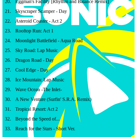
20
.
Eggman's Facility [Rhythm and Balance Remix]
21
.
Skyscraper Scamper - Day
22
.
Asteroid Coaster - Act 2
23
.
Rooftop Run: Act 1
24
.
Moonlight Battlefield - Aqua Road
25
.
Sky Road: Lap Music
26
.
Dragon Road - Day
27
.
Cool Edge - Day
28
.
Ice Mountain: Lap Music
29
.
Wave Ocean -The Inlet-
30
.
A New Venture (Surfin' S.R.A. Remix)
31
.
Tropical Resort: Act 2
32
.
Beyond the Speed of...
33
.
Reach for the Stars - Short Ver.