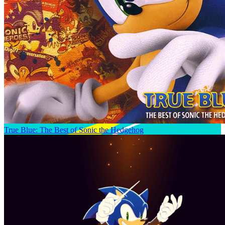
True Blue: The Best of Sonic the Hedgehog