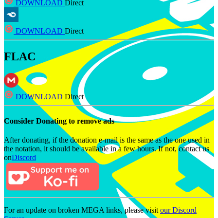
DOWNLOAD
Direct
DOWNLOAD
Direct
FLAC
DOWNLOAD
Direct
Consider Donating to remove ads
After donating, if the donation e-mail is the same as the one used in
the notation, it should be available in a few hours. If not, contact us
on
Discord
For an update on broken MEGA links, please visit
our Discord