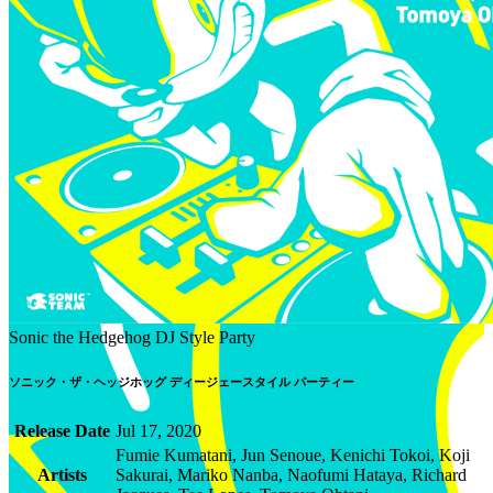
Sonic the Hedgehog DJ Style Party
ソニック・ザ・ヘッジホッグ ディージェースタイル パーティー
Release Date
Jul 17, 2020
Fumie Kumatani, Jun Senoue, Kenichi Tokoi, Koji
Artists
Sakurai, Mariko Nanba, Naofumi Hataya, Richard