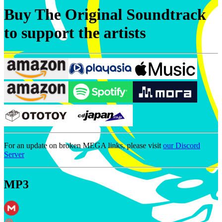
Buy The Original Soundtrack
to support the artists
For an update on broken MEGA links, please visit
our Discord
Server
MP3