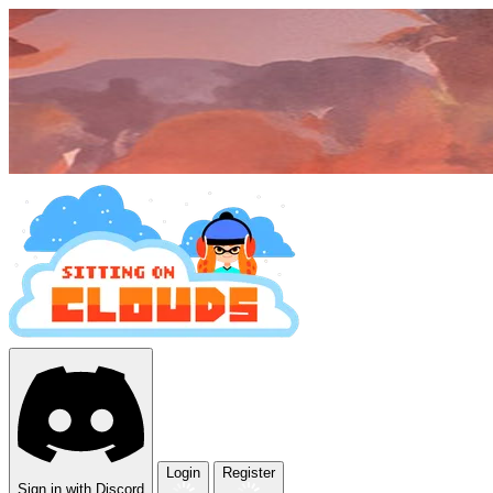
Login
Register
Sign in with Discord