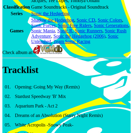
Jacques, Tee Lopes, Tomoya Ohtani
Classification
Game Soundtracks - Original Soundtrack
Series
Sonic the Hedgehog
Shadow the Hedgehog
,
Sonic CD
,
Sonic Colors
,
Sonic Forces
,
Sonic Free Riders
,
Sonic Generations
,
Games
Sonic Mania
,
Sonic R
,
Sonic Runners
,
Sonic Rush
Adventure
,
Sonic the Hedgehog (2006)
,
Sonic
Unleashed
,
Team Sonic Racing
Check album at:
Tracklist
01
.
Opening: Going My Way (Remix)
02
.
Stardust Speedway 'B' Mix
03
.
Aquarium Park - Act 2
04
.
Dreams of an Absolution (Starry Night Remix)
05
.
White Acropolis -Snowy Peak-