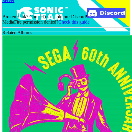
Server
Broken Link? Contact us at Join our Discord!
MediaFire permission denied?
Check this guide
Related Albums