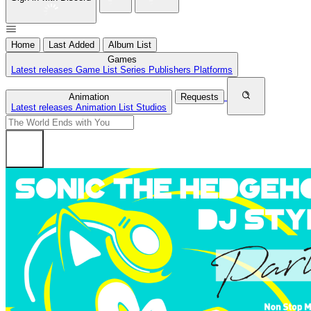
Home
Last Added
Album List
Games
Latest releases
Game List
Series
Publishers
Platforms
Animation
Requests
Latest releases
Animation List
Studios