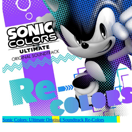
Sonic Colors: Ultimate Original Soundtrack Re-Colors