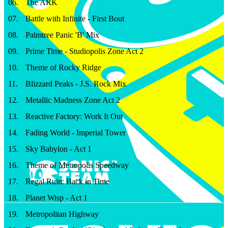
06
.
The ARK
07
.
Battle with Infinite - First Bout
08
.
Palmtree Panic 'B' Mix
09
.
Prime Time - Studiopolis Zone Act 2
10
.
Theme of Rocky Ridge
11
.
Blizzard Peaks - J.S. Rock Mix
12
.
Metallic Madness Zone Act 2
13
.
Reactive Factory: Work It Out
14
.
Fading World - Imperial Tower
15
.
Sky Babylon - Act 1
16
.
Theme of Metropolis Speedway
17
.
Regal Ruin: Back in Time
18
.
Planet Wisp - Act 1
19
.
Metropolitan Highway