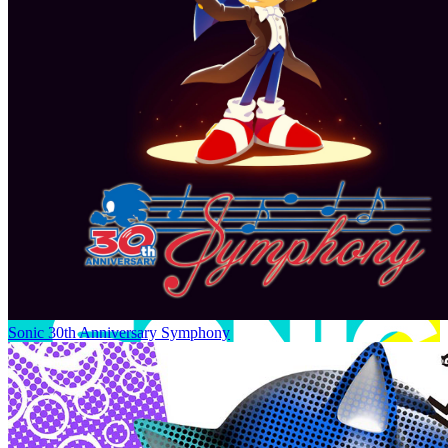
Sonic 30th Anniversary Symphony