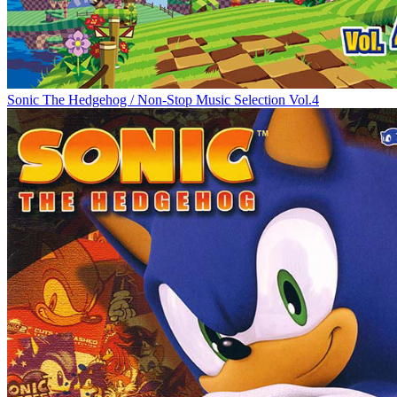
Sonic The Hedgehog / Non-Stop Music Selection Vol.4