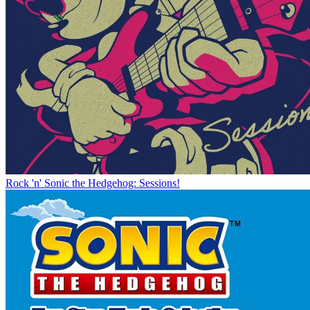
Rock 'n' Sonic the Hedgehog: Sessions!