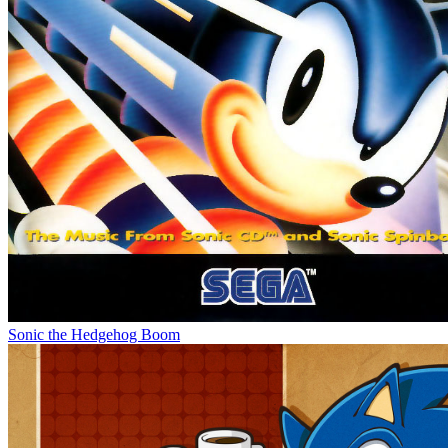
Sonic the Hedgehog Boom