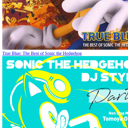
True Blue: The Best of Sonic the Hedgehog