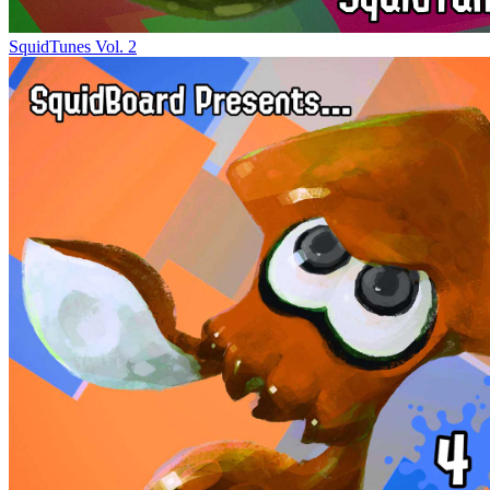
SquidTunes Vol. 2