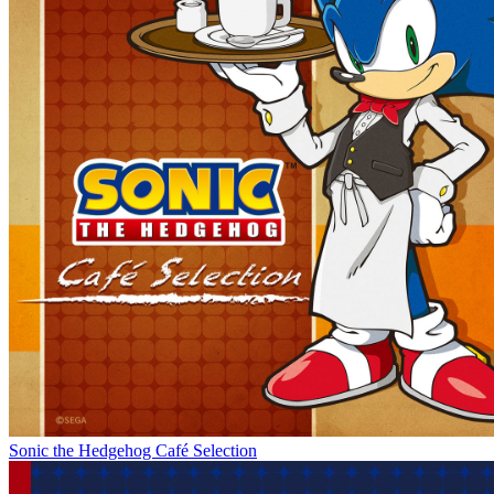
Sonic the Hedgehog Café Selection