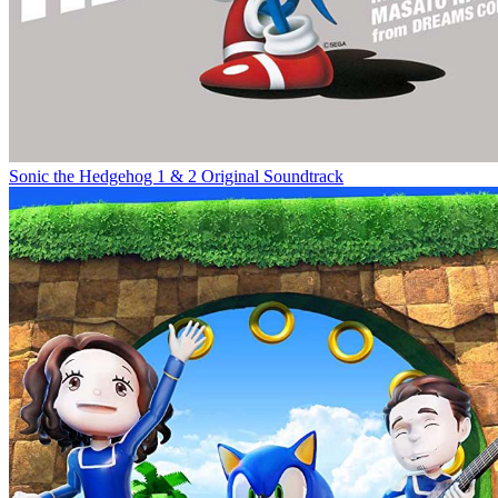
Sonic the Hedgehog 1 & 2 Original Soundtrack