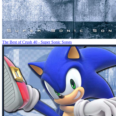
The Best of Crush 40 - Super Sonic Songs