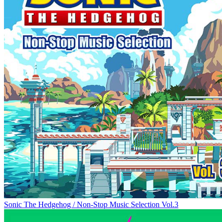
Sonic The Hedgehog / Non-Stop Music Selection Vol.3