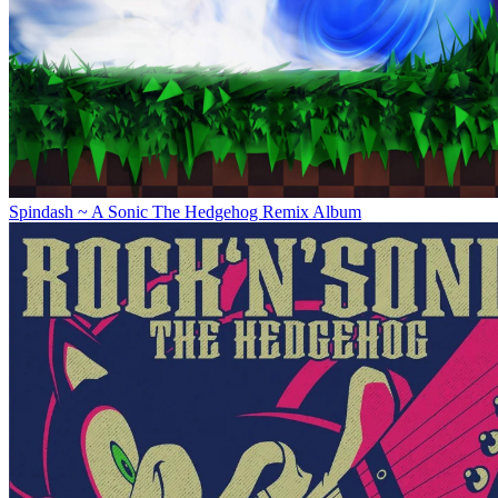
Spindash ~ A Sonic The Hedgehog Remix Album