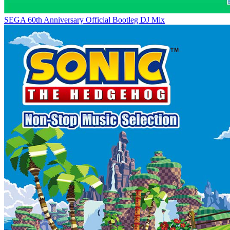
SEGA 60th Anniversary Official Bootleg DJ Mix