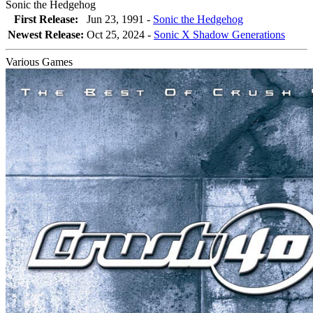
Sonic the Hedgehog
First Release:
Jun 23, 1991 -
Sonic the Hedgehog
Newest Release:
Oct 25, 2024
-
Sonic X Shadow Generations
Various Games