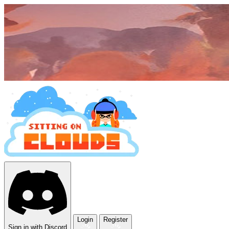
Login
Register
Sign in with Discord