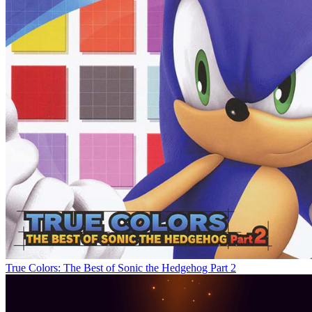
True Colors: The Best of Sonic the Hedgehog Part 2