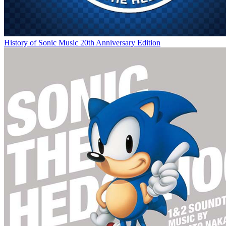
History of Sonic Music 20th Anniversary Edition