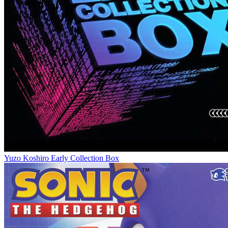
Yuzo Koshiro Early Collection Box