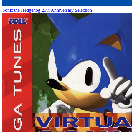
Sonic the Hedgehog 25th Anniversary Selection