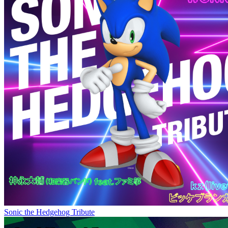
Sonic the Hedgehog Tribute