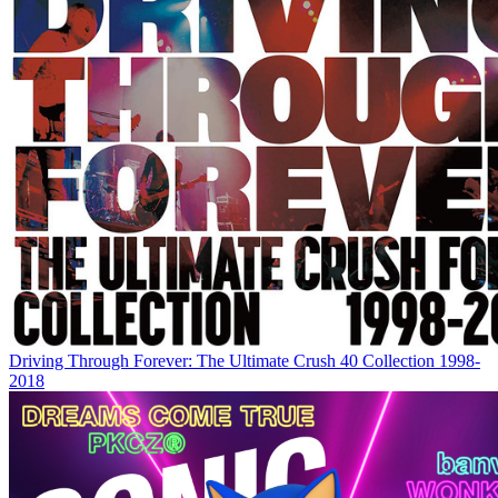
Driving Through Forever: The Ultimate Crush 40 Collection 1998-
2018