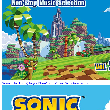
Sonic The Hedgehog / Non-Stop Music Selection Vol.2