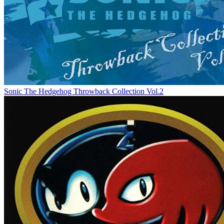
Sonic The Hedgehog Throwback Collection Vol.2