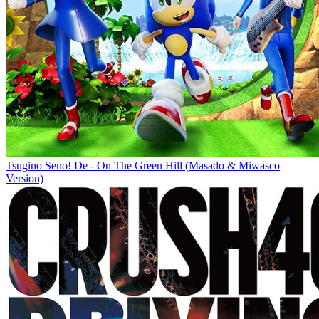
Tsugino Seno! De - On The Green Hill (Masado & Miwasco
Version)