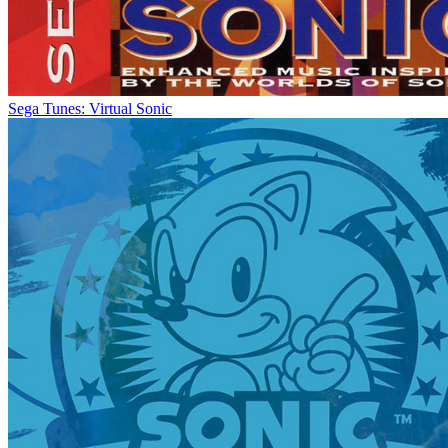
Sega Tunes: Virtual Sonic