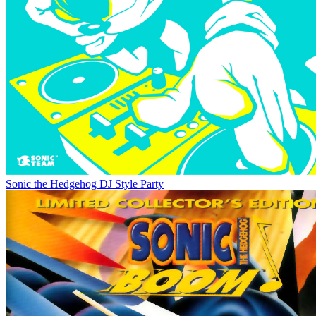
Sonic the Hedgehog DJ Style Party