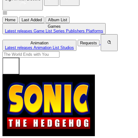
Home
Last Added
Album List
Games
Latest releases
Game List
Series
Publishers
Platforms
Animation
Requests
Latest releases
Animation List
Studios