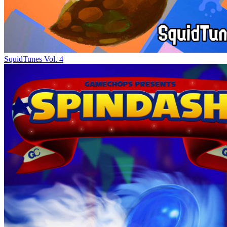
SquidTunes Vol. 4