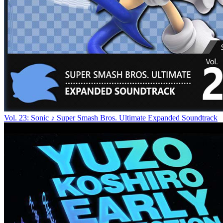
Vol. 23: Sonic ♪ Super Smash Bros. Ultimate Expanded Soundtrack