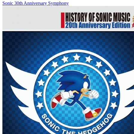
Sonic 30th Anniversary Symphony