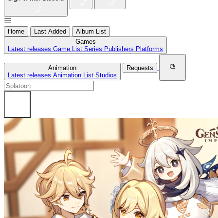
Home
Last Added
Album List
Games
Latest releases
Game List
Series
Publishers
Platforms
Animation
Requests
Latest releases
Animation List
Studios