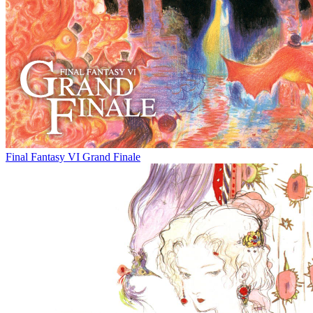
Final Fantasy VI Grand Finale