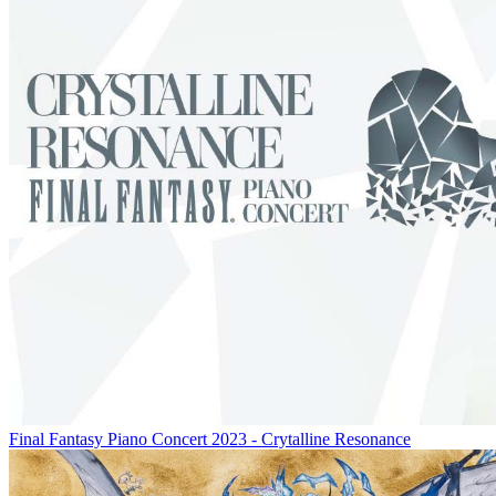
Final Fantasy Piano Concert 2023 - Crytalline Resonance