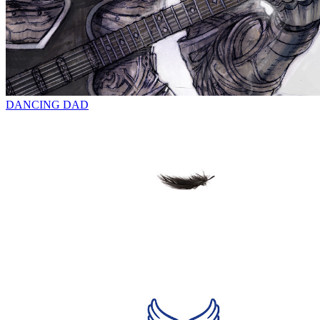
DANCING DAD