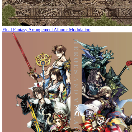
Final Fantasy Arrangement Album: Modulation