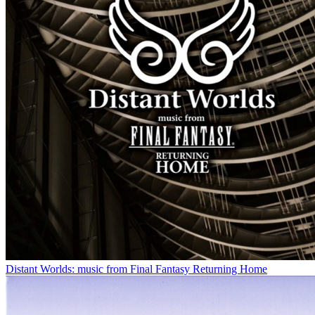
Distant Worlds: music from Final Fantasy Returning Home