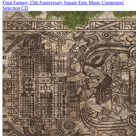
Final Fantasy 25th Anniversary Square Enix Music Composers'
Selection CD