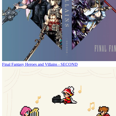
Final Fantasy Heroes and Villains - SECOND