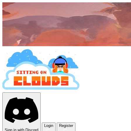
Login
Register
Sign in with Discord