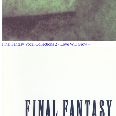
Final Fantasy Vocal Collections 2 - Love Will Grow -