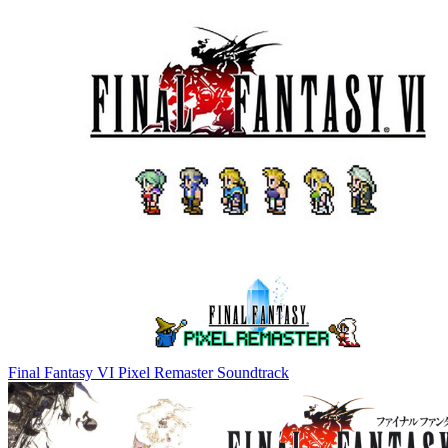
Final Fantasy VI Pixel Remaster Soundtrack