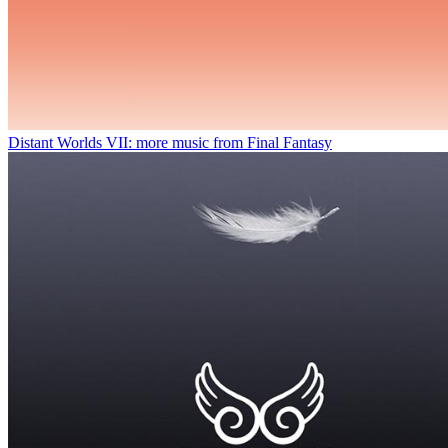
Distant Worlds VII: more music from Final Fantasy