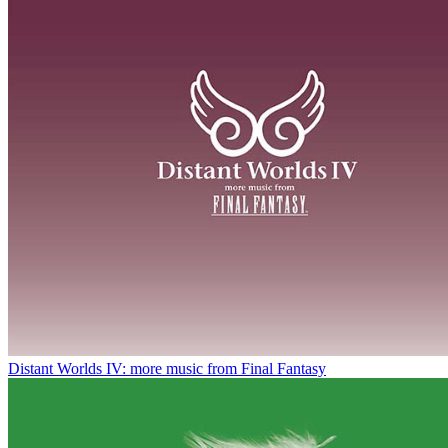
Distant Worlds IV: more music from Final Fantasy