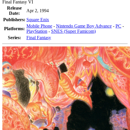
Final Fantasy VI
Release
Apr 2, 1994
Date:
Publishers:
Square Enix
Mobile Phone
-
Nintendo Game Boy Advance
-
PC
-
Platforms:
PlayStation
-
SNES (Super Famicom)
Series:
Final Fantasy