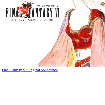
Final Fantasy VI Original Soundtrack