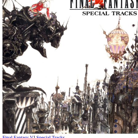
Final Fantasy VI Special Tracks