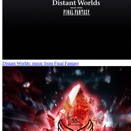
Distant Worlds: music from Final Fantasy