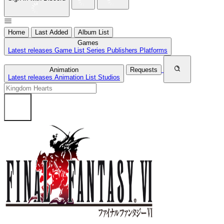
Home
Last Added
Album List
Games
Latest releases
Game List
Series
Publishers
Platforms
Animation
Requests
Latest releases
Animation List
Studios