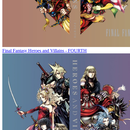
Final Fantasy Heroes and Villains - FOURTH