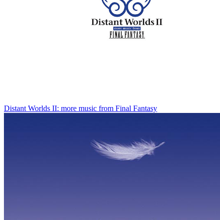
Distant Worlds II: more music from Final Fantasy