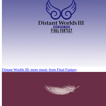
Distant Worlds III: more music from Final Fantasy