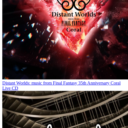
Distant Worlds: music from Final Fantasy 35th Anniversary Coral
Live CD