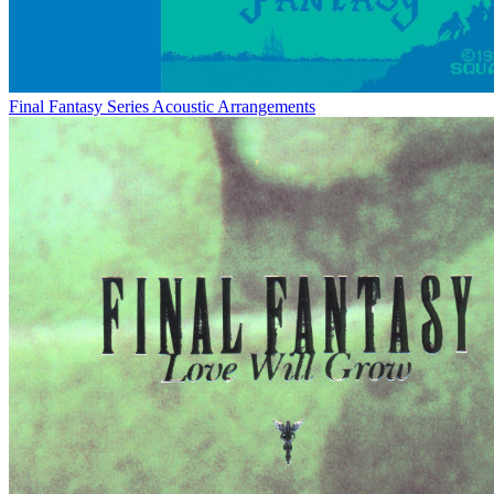
Final Fantasy Series Acoustic Arrangements