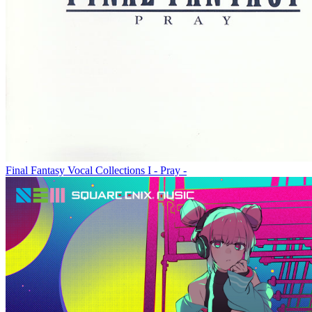
Final Fantasy Vocal Collections I - Pray -