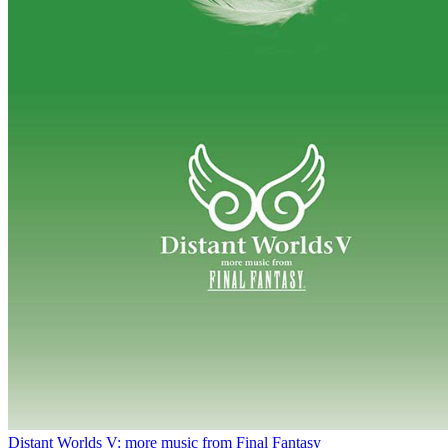
Distant Worlds V: more music from Final Fantasy