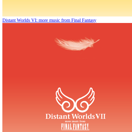
Distant Worlds VI: more music from Final Fantasy