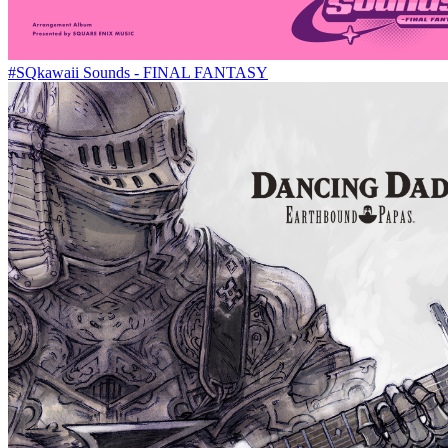
#SQkawaii Sounds - FINAL FANTASY