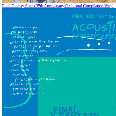
Final Fantasy Series 35th Anniversary Orchestral Compilation Vinyl