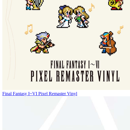
Final Fantasy I~VI Pixel Remaster Vinyl