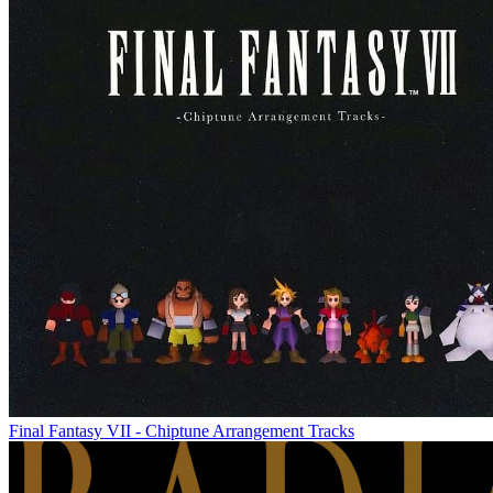
Final Fantasy VII - Chiptune Arrangement Tracks