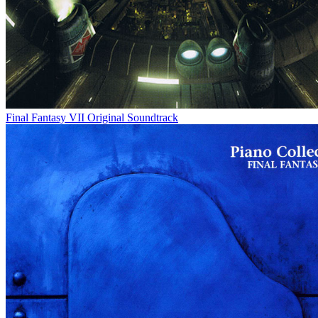
Final Fantasy VII Original Soundtrack