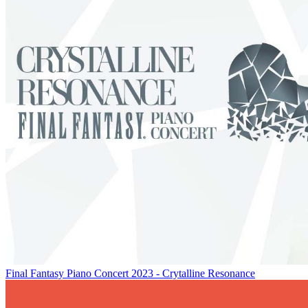
Final Fantasy Piano Concert 2023 - Crytalline Resonance