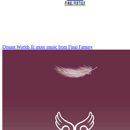
Distant Worlds II: more music from Final Fantasy