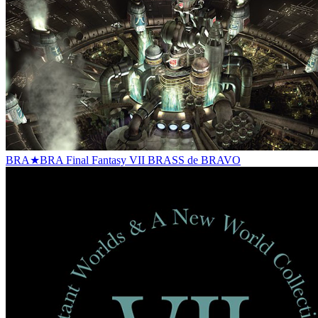
BRA★BRA Final Fantasy VII BRASS de BRAVO