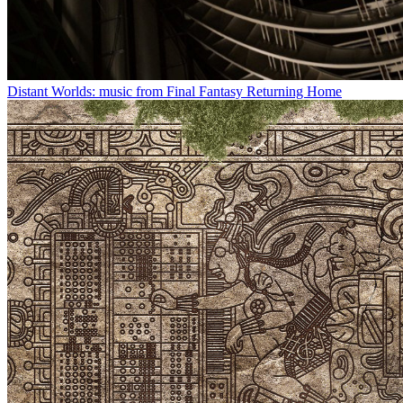
Distant Worlds: music from Final Fantasy Returning Home