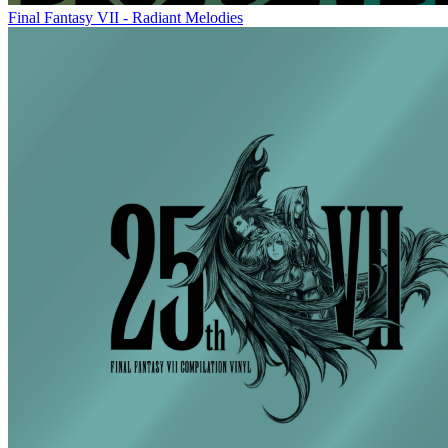
Final Fantasy VII - Radiant Melodies