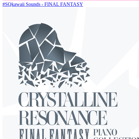
#SQkawaii Sounds - FINAL FANTASY