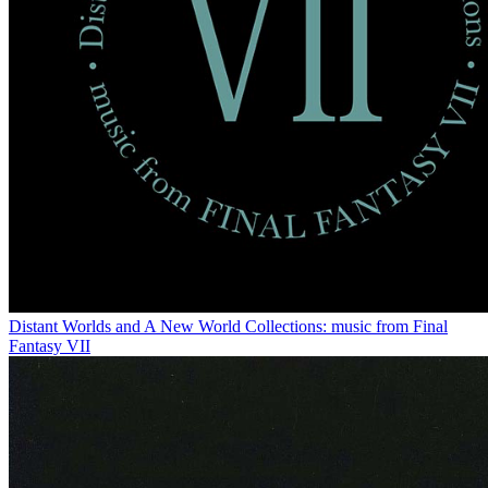
Distant Worlds and A New World Collections: music from Final
Fantasy VII