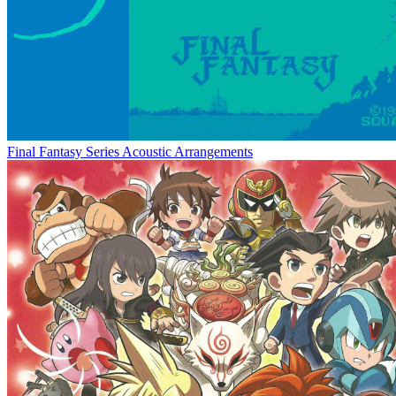
Final Fantasy Series Acoustic Arrangements