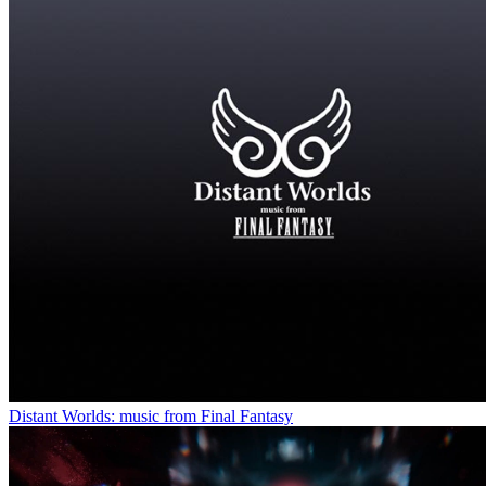
Distant Worlds: music from Final Fantasy