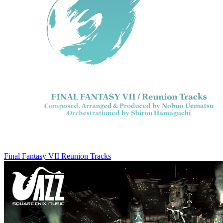
Final Fantasy VII Reunion Tracks