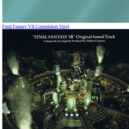
Final Fantasy VII Compilation Vinyl