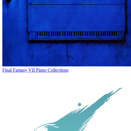
Final Fantasy VII Piano Collections