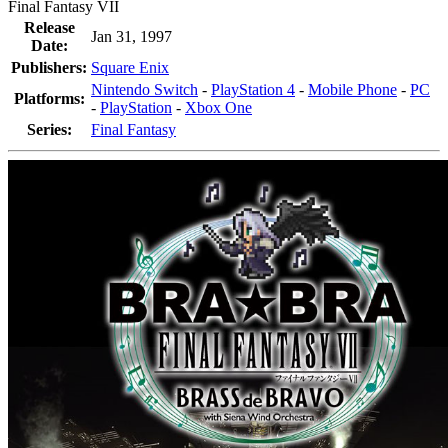
Final Fantasy VII
Release
Jan 31, 1997
Date:
Publishers:
Square Enix
Nintendo Switch
-
PlayStation 4
-
Mobile Phone
-
PC
Platforms:
-
PlayStation
-
Xbox One
Series:
Final Fantasy