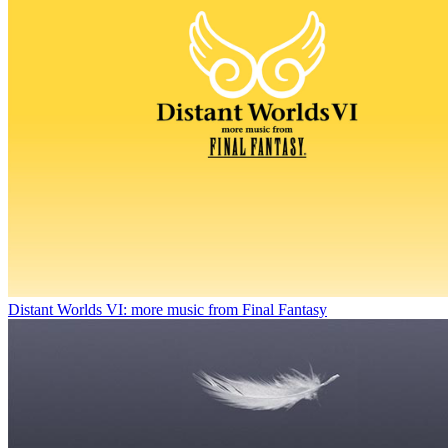
Distant Worlds VI: more music from Final Fantasy