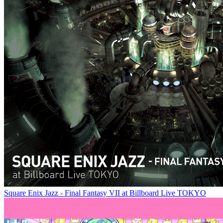
Square Enix Jazz - Final Fantasy VII at Billboard Live TOKYO