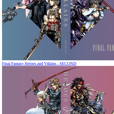
Final Fantasy Heroes and Villains - SECOND