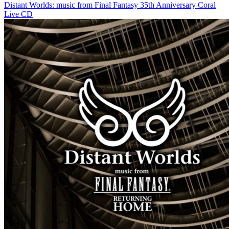
Distant Worlds: music from Final Fantasy 35th Anniversary Coral
Live CD