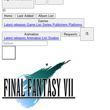
Home
Last Added
Album List
Games
Latest releases
Game List
Series
Publishers
Platforms
Animation
Requests
Latest releases
Animation List
Studios