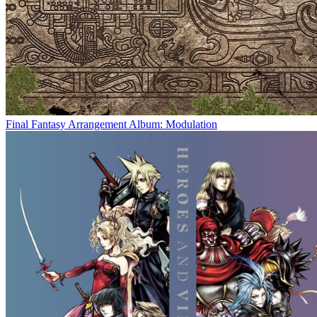
Final Fantasy Arrangement Album: Modulation