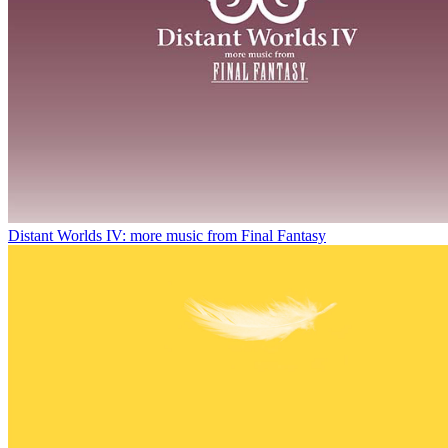
Distant Worlds IV: more music from Final Fantasy