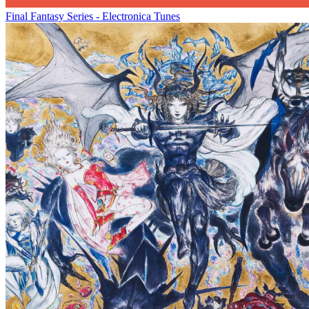
Final Fantasy Series - Electronica Tunes