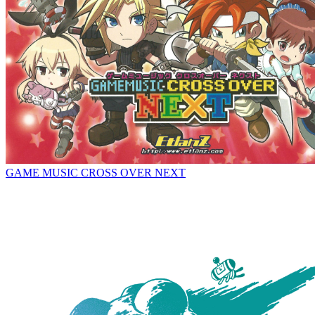
GAME MUSIC CROSS OVER NEXT