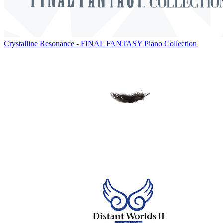
Crystalline Resonance - FINAL FANTASY Piano Collection