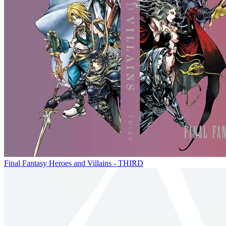
Final Fantasy Heroes and Villains - THIRD