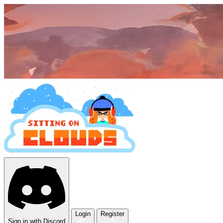
Login
Register
Sign in with Discord