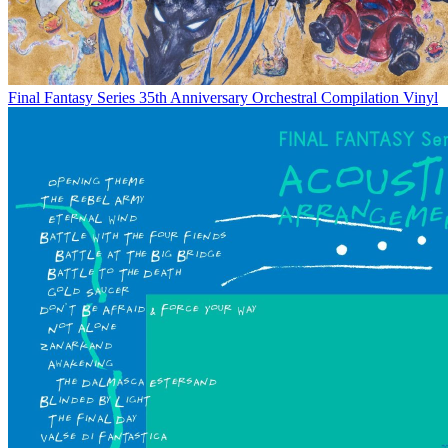
Final Fantasy Series 35th Anniversary Orchestral Compilation Vinyl