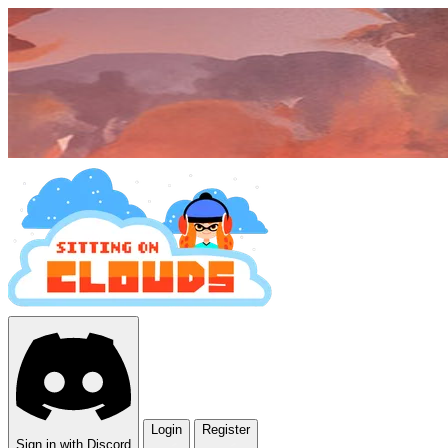
Login
Register
Sign in with Discord