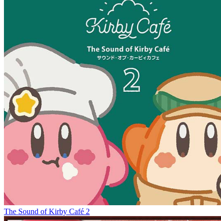
The Sound of Kirby Café 2