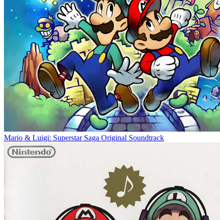
Mario & Luigi: Superstar Saga Original Soundtrack