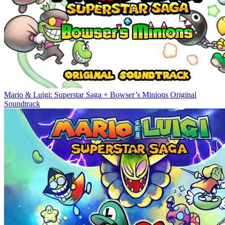
Mario & Luigi: Superstar Saga + Bowser’s Minions Original
Soundtrack