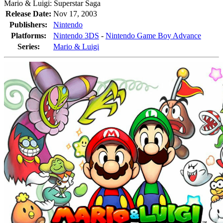
Mario & Luigi: Superstar Saga
Release Date:
Nov 17, 2003
Publishers:
Nintendo
Platforms:
Nintendo 3DS
-
Nintendo Game Boy Advance
Series:
Mario & Luigi