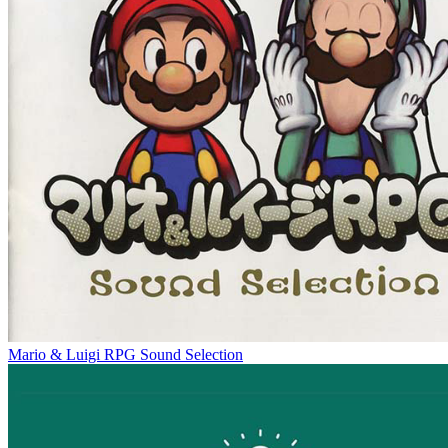
Mario & Luigi RPG Sound Selection