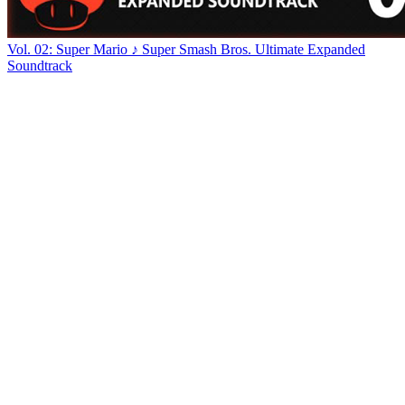
Vol. 02: Super Mario ♪ Super Smash Bros. Ultimate Expanded
Soundtrack