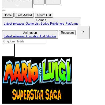
Home
Last Added
Album List
Games
Latest releases
Game List
Series
Publishers
Platforms
Animation
Requests
Latest releases
Animation List
Studios