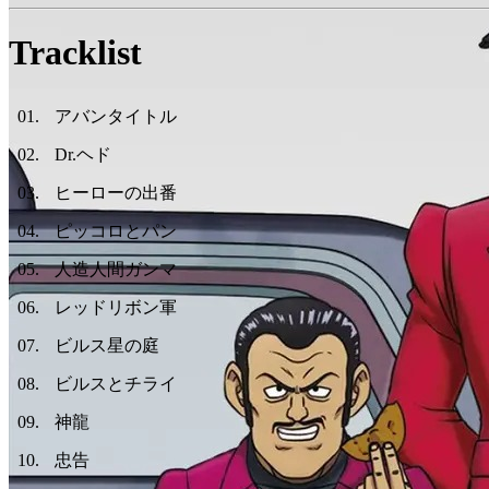
Tracklist
01
.
アバンタイトル
02
.
Dr.ヘド
03
.
ヒーローの出番
04
.
ピッコロとパン
05
.
人造人間ガンマ
06
.
レッドリボン軍
07
.
ビルス星の庭
08
.
ビルスとチライ
09
.
神龍
10
.
忠告