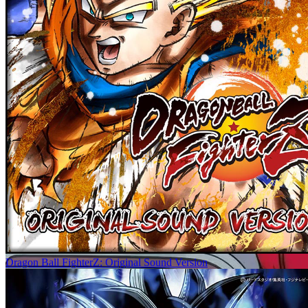
Dragon Ball FighterZ: Original Sound Version