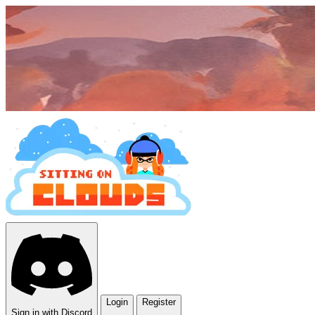
Login
Register
Sign in with Discord