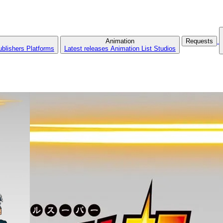
Animation
Requests
ublishers
Platforms
Latest releases
Animation List
Studios