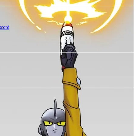
scord