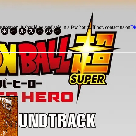
e notation, it should be available in a few hours. If not, contact us on
Di
r