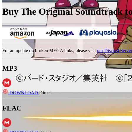
Buy The Original Soundtrack to 
For an update on broken MEGA links, please visit
our Discord Serve
MP3
DOWNLOAD
Direct
FLAC