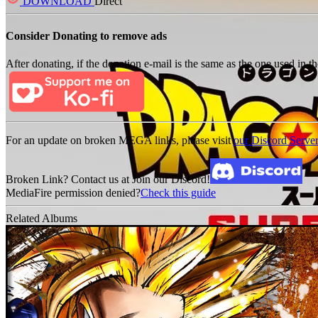
DOWNLOAD
Direct
Consider Donating to remove ads
After donating, if the donation e-mail is the same as the one used in th
For an update on broken MEGA links, please visit
our Discord Serve
Broken Link? Contact us at Join our Discord!
MediaFire permission denied?
Check this guide
Related Albums