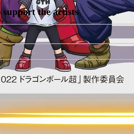
support the artists
r