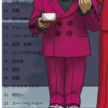
11
.
悟飯vsガンマ
12
.
覚醒
13
.
悪の組織?
14
.
オレンジの光
15
.
マゼンタの暴走
16
.
最悪、起動
17
.
ガンマ2号の決意
18
.
怪光線
19
.
覚悟
20
.
死闘
21
.
クライマックス
22
.
明日へ
23
.
スーパーヒーロー