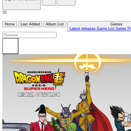
Home
Last Added
Album List
Games
Latest releases
Game List
Series
P