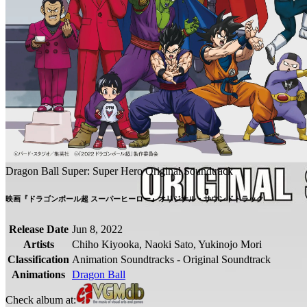
Dragon Ball Super: Super Hero Original Soundtrack
映画『ドラゴンボール超 スーパーヒーロー』オリジナル・サウンドトラック
Release Date
Jun 8, 2022
Artists
Chiho Kiyooka, Naoki Sato, Yukinojo Mori
Classification
Animation Soundtracks - Original Soundtrack
Animations
Dragon Ball
Check album at: